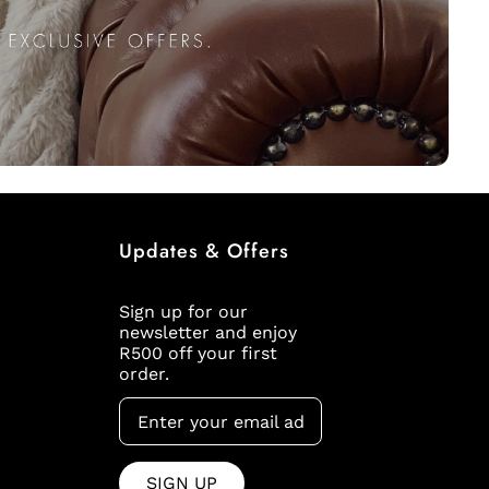
Updates & Offers
Sign up for our
newsletter and enjoy
R500 off your first
order.
SIGN UP