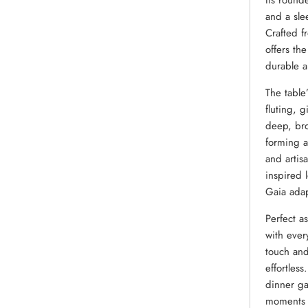
Its round
and a slee
Crafted f
offers th
durable a
The table
fluting, 
deep, bro
forming a
and artisa
inspired 
Gaia adapt
Perfect a
with ever
touch and
effortles
dinner ga
moments 