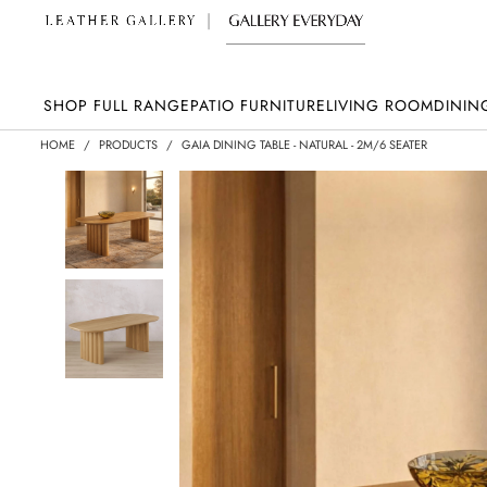
SHOP FULL RANGE
PATIO FURNITURE
LIVING ROOM
DININ
HOME
/
PRODUCTS
/
GAIA DINING TABLE - NATURAL - 2M/6 SEATER