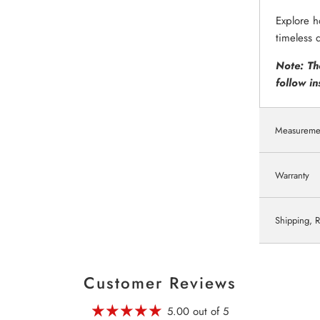
Explore h
timeless 
Note: Th
follow in
Measureme
Warranty
Shipping, R
Customer Reviews
5.00 out of 5