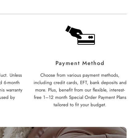
Payment Method
uct. Unless
Choose from various payment methods,
rd 6-month
including credit cards, EFT, bank deposits and
his warranty
more. Plus, benefit from our flexible, interest-
used by
free 1–12 month Special Order Payment Plans
tailored to fit your budget.