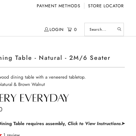
PAYMENT METHODS
STORE LOCATOR
LOGIN
0
ning Table - Natural - 2M/6 Seater
ood dining table with a veneered tabletop.
 Natural & Brown Walnut
0
Dining Table requires assembly,
Click to View Instructions➤
1 review