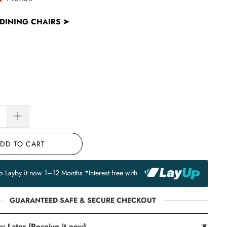
DINING CHAIRS
➤
DD TO CART
to Layby it now 1–12 Months *Interest free with
GUARANTEED SAFE & SECURE CHECKOUT
y Later (Receive it now)
▼