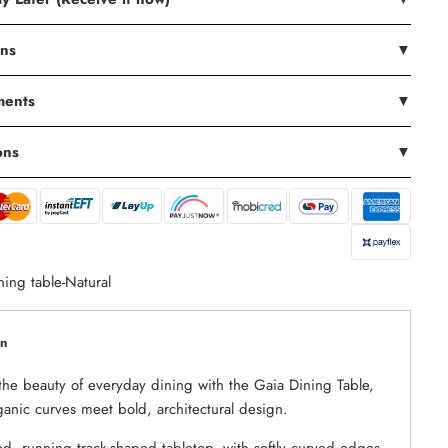
ons
▼
ments
▼
ons
▼
ning table-Natural
on
the beauty of everyday dining with the Gaia Dining Table,
anic curves meet bold, architectural design.