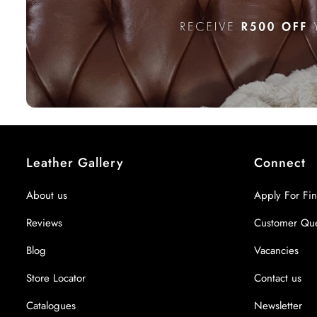
Leather Gallery
Connect
About us
Apply For Fi
Reviews
Customer Qu
Blog
Vacancies
Store Locator
Contact us
Catalogues
Newsletter