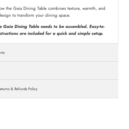
ow the Gaia Dining Table combines texture, warmth, and
design to transform your dining space.
e Gaia Dining Table needs to be assembled. Easy-to-
structions are included for a quick and simple setup.
nts
eturns & Refunds Policy