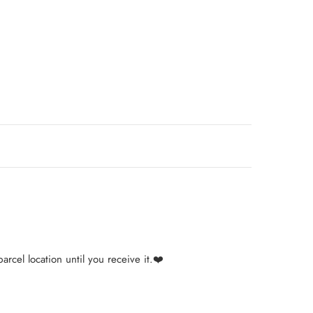
arcel location until you receive it.❤️