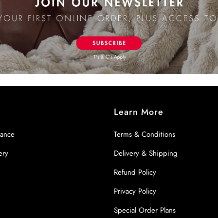
Learn More
nance
Terms & Conditions
ery
Delivery & Shipping
Refund Policy
Privacy Policy
Special Order Plans