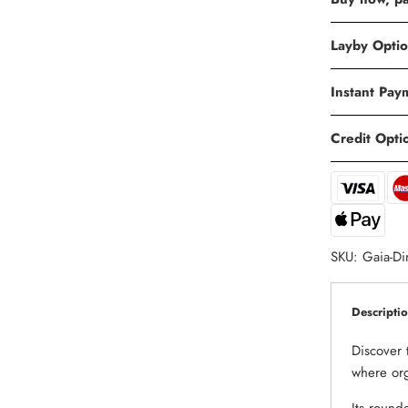
Layby Opti
Instant Pay
Credit Opti
SKU:
Gaia-Di
Descripti
Discover 
where org