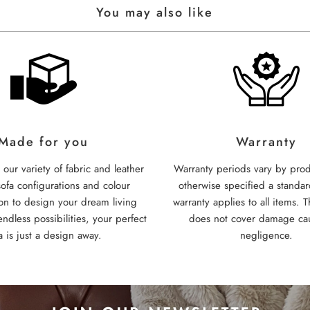
You may also like
Made for you
Warranty
our variety of fabric and leather
Warranty periods vary by prod
sofa configurations and colour
otherwise specified a standa
on to design your dream living
warranty applies to all items. T
ndless possibilities, your perfect
does not cover damage ca
a is just a design away.
negligence.