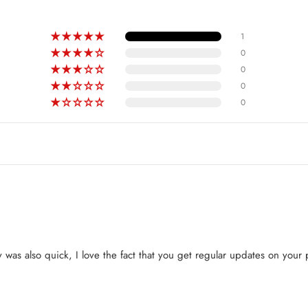
1
0
0
0
0
y was also quick, I love the fact that you get regular updates on your p