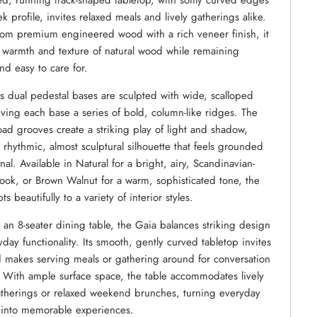
ed, running track-shaped tabletop, with softly curved edges
k profile, invites relaxed meals and lively gatherings alike.
rom premium engineered wood with a rich veneer finish, it
e warmth and texture of natural wood while remaining
nd easy to care for.
’s dual pedestal bases are sculpted with wide, scalloped
giving each base a series of bold, column-like ridges. The
ad grooves create a striking play of light and shadow,
 rhythmic, almost sculptural silhouette that feels grounded
nal. Available in Natural for a bright, airy, Scandinavian-
look, or Brown Walnut for a warm, sophisticated tone, the
s beautifully to a variety of interior styles.
s an 8-seater dining table, the Gaia balances striking design
yday functionality. Its smooth, gently curved tabletop invites
 makes serving meals or gathering around for conversation
s. With ample surface space, the table accommodates lively
therings or relaxed weekend brunches, turning everyday
into memorable experiences.