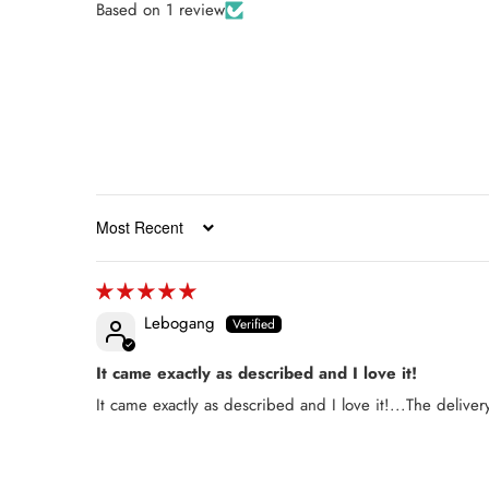
Based on 1 review
Sort by
Lebogang
It came exactly as described and I love it!
It came exactly as described and I love it!...The deliver