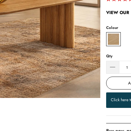
VIEW OUR 
Colour
Qty
A
Click here 
Buy now, pa