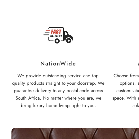
NationWide
We provide outstanding service and top-
Choose from 
quality products straight to your doorstep. We
options, 
guarantee delivery to any postal code across
customisati
South Africa. No matter where you are, we
space. With e
bring luxury home living right to you.
sof