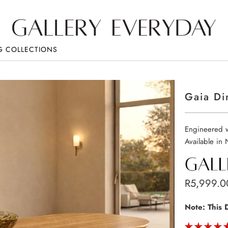
G COLLECTIONS
Gaia Di
Engineered w
Available in
R5,999.0
Note: This 